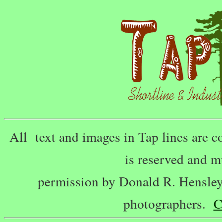
All text and images in Tap lines are
is reserved and m
permission by Donald R. Hensley,
photographers.
C