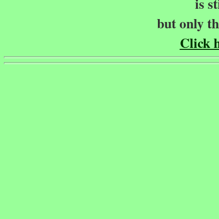
is s
but only t
Click h