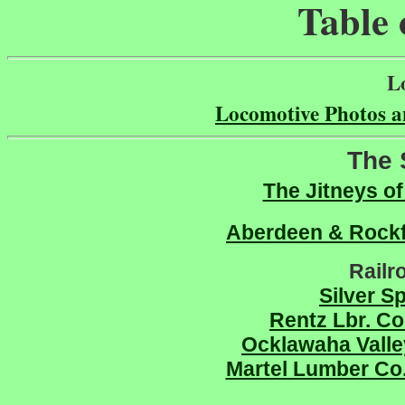
Table 
L
Locomotive Photos a
The 
The Jitneys of
Aberdeen & Rock
Railr
Silver S
Rentz Lbr. Co
Ocklawaha Vall
Martel Lumber Co