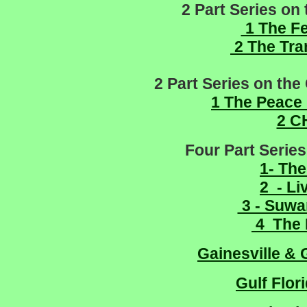
2 Part Series on 
1 The Fe
2 The Tra
2 Part Series on the
1 The Peace
2 C
Four Part Series
1- The
2 - L
3 - Suwa
4 The 
Gainesville & 
Gulf Flor