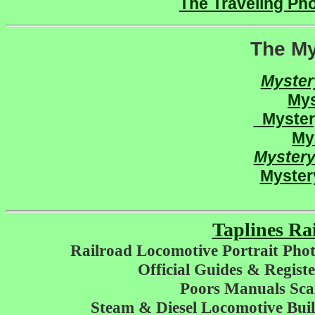
The Traveling Pho
The My
Myste
My
Myste
My
Myster
Myster
Taplines Ra
Railroad Locomotive Portrait Phot
Official Guides & Regis
Poors Manuals Sc
Steam & Diesel Locomotive Buil