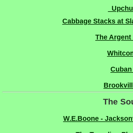
Upchur
Cabbage Stacks at Sl
The Argent
Whitco
Cuban
Brookvil
The So
W.E.Boone - Jacksonv