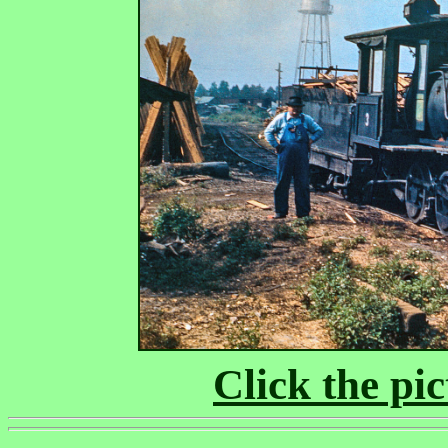
Click the pic