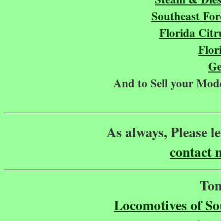
Southeast For
Florida Cit
Flor
Ge
And to Sell your Mode
As always, Please l
contact 
Tom
Locomotives of S