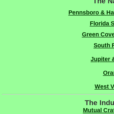
The N
Pennsboro & Har
Florida 
Green Cove
South F
Jupiter
Ora
West V
The Indu
Mutual Cra