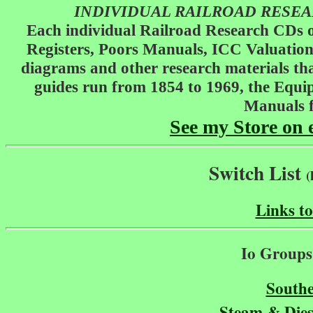
INDIVIDUAL RAILROAD RESEARC
Each individual Railroad Research CDs o
Registers, Poors Manuals, ICC Valuation
diagrams and other research materials that
guides run from 1854 to 1969, the Equi
Manuals f
See my Store on 
Switch List
(
Links t
Io Groups 
Southe
Steam & Dies