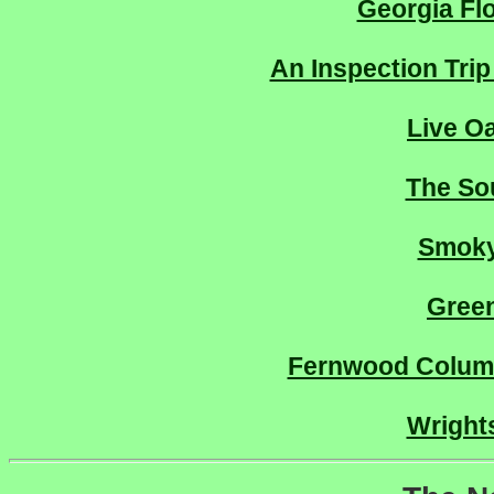
Georgia Fl
An Inspection Trip
Live O
The So
Smoky
Gree
Fernwood Columb
Wrights