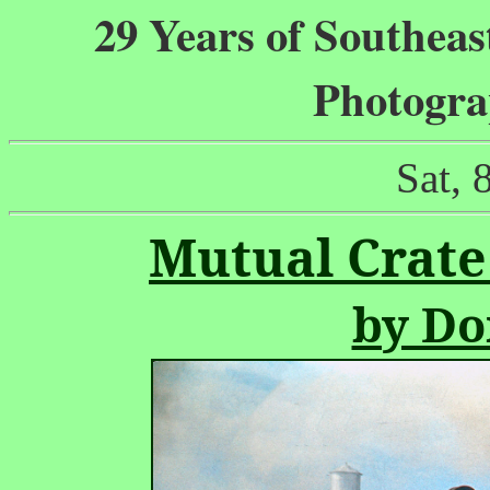
29 Years of Southeas
Photogra
Sat, 
Mutual Crate
by Do